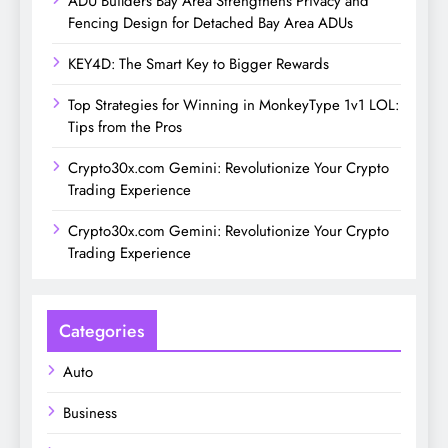
ADU Builders Bay Area Strengthens Privacy and
Fencing Design for Detached Bay Area ADUs
KEY4D: The Smart Key to Bigger Rewards
Top Strategies for Winning in MonkeyType 1v1 LOL:
Tips from the Pros
Crypto30x.com Gemini: Revolutionize Your Crypto
Trading Experience
Crypto30x.com Gemini: Revolutionize Your Crypto
Trading Experience
Categories
Auto
Business