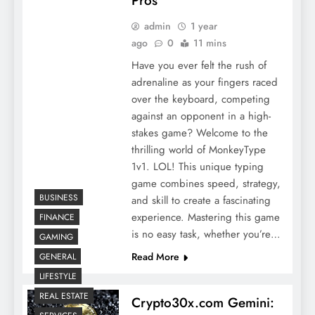
Pros
admin
1 year
ago
0
11 mins
Have you ever felt the rush of
adrenaline as your fingers raced
over the keyboard, competing
against an opponent in a high-
stakes game? Welcome to the
thrilling world of MonkeyType
1v1. LOL! This unique typing
game combines speed, strategy,
BUSINESS
and skill to create a fascinating
experience. Mastering this game
FINANCE
is no easy task, whether you’re…
GAMING
Read More
GENERAL
LIFESTYLE
REAL ESTATE
Crypto30x.com Gemini: