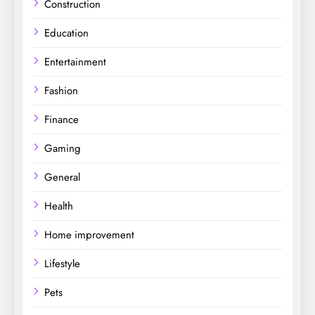
Construction
Education
Entertainment
Fashion
Finance
Gaming
General
Health
Home improvement
Lifestyle
Pets