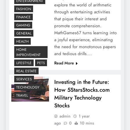
ENTERTAINMENT
explore the world of arithmetic
FASHION
through entertaining activities
FINANCE
that pique their interest and
promote comprehension.
GAMING
MathGames67 turns learning into
GENERAL
a joyful experience, eliminating
HEALTH
the need for monotonous papers
HOME
and tedious drills….
IMPROVEMENT
Read More
LIFESTYLE
PETS
REAL ESTATE
SERVICES
Investing in the Future:
TECHNOLOGY
How 5StarsStocks.com
TRAVEL
Military Technology
Stocks
admin
1 year
ago
0
10 mins