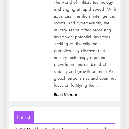
The world of military technology
is changing at rapid speed. With
advances in artificial intelligence,
robots, and cybersecurity, the
military sector offers promising
investment potential. Investors
seeking to diversify their
portfolios may discover that
military technology equities
provide an unusual blend of
stability and growth potential.As
global tensions rise and countries
focus on fortifying their…
Read More
Latest