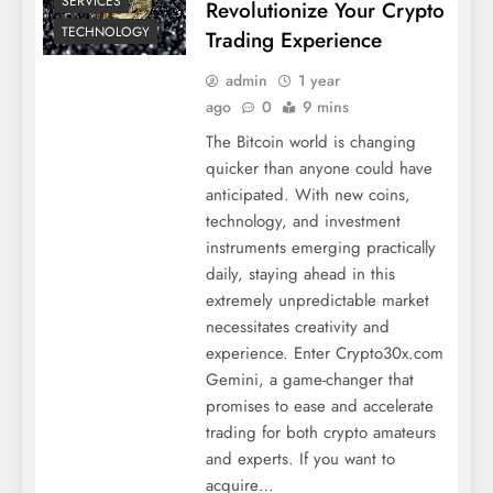
SERVICES
Revolutionize Your Crypto
TECHNOLOGY
Trading Experience
admin
1 year
ago
0
9 mins
The Bitcoin world is changing
quicker than anyone could have
anticipated. With new coins,
technology, and investment
instruments emerging practically
daily, staying ahead in this
extremely unpredictable market
necessitates creativity and
experience. Enter Crypto30x.com
Gemini, a game-changer that
promises to ease and accelerate
trading for both crypto amateurs
and experts. If you want to
acquire…