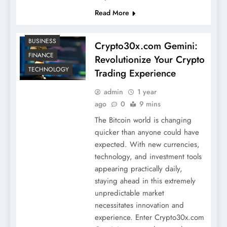
Read More
BUSINESS
Crypto30x.com Gemini:
FINANCE
Revolutionize Your Crypto
TECHNOLOGY
Trading Experience
admin
1 year
ago
0
9 mins
The Bitcoin world is changing
quicker than anyone could have
expected. With new currencies,
technology, and investment tools
appearing practically daily,
staying ahead in this extremely
unpredictable market
necessitates innovation and
experience. Enter Crypto30x.com