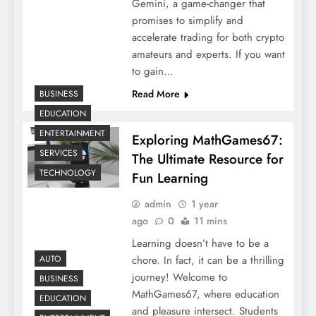
Gemini, a game-changer that
promises to simplify and
accelerate trading for both crypto
amateurs and experts. If you want
to gain…
Read More
BUSINESS
EDUCATION
ENTERTAINMENT
Exploring MathGames67:
SERVICES
The Ultimate Resource for
TECHNOLOGY
Fun Learning
admin
1 year
ago
0
11 mins
Learning doesn’t have to be a
chore. In fact, it can be a thrilling
AUTO
journey! Welcome to
BUSINESS
MathGames67, where education
EDUCATION
and pleasure intersect. Students