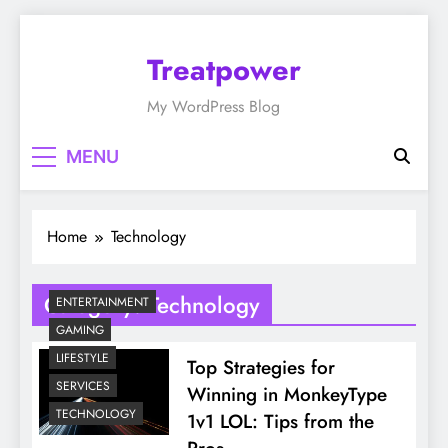
Skip
to
Treatpower
content
My WordPress Blog
MENU
Home
Technology
Category:
Technology
ENTERTAINMENT
GAMING
LIFESTYLE
Top Strategies for
SERVICES
Winning in MonkeyType
TECHNOLOGY
1v1 LOL: Tips from the