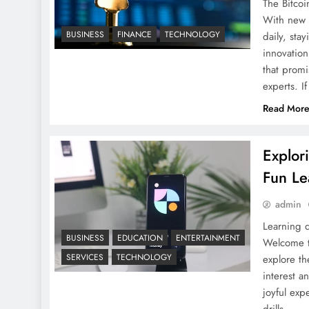
The Bitco
With new c
BUSINESS
FINANCE
TECHNOLOGY
daily, sta
innovatio
that promi
experts. I
Read Mor
Explor
Fun Le
admin
Learning d
BUSINESS
EDUCATION
ENTERTAINMENT
Welcome t
SERVICES
TECHNOLOGY
explore th
interest 
joyful ex