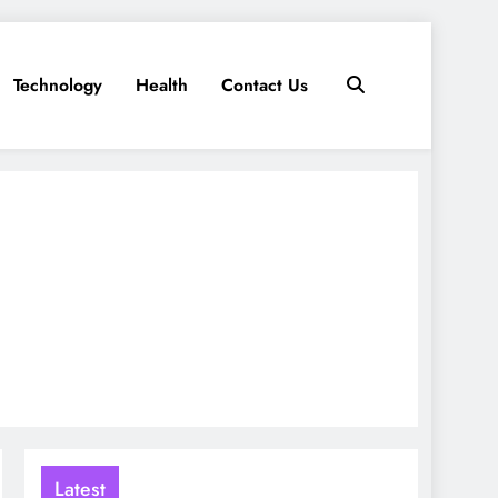
Technology
Health
Contact Us
Latest