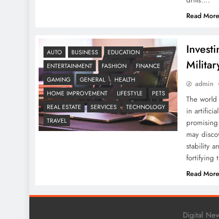
drills….
Read Mor
Invest
AUTO
BUSINESS
EDUCATION
Milita
ENTERTAINMENT
FASHION
FINANCE
GAMING
GENERAL
HEALTH
admin
HOME IMPROVEMENT
LIFESTYLE
PETS
The world 
REAL ESTATE
SERVICES
TECHNOLOGY
in artifici
TRAVEL
promising 
may discov
stability 
fortifying
Read Mor
Digital Ne