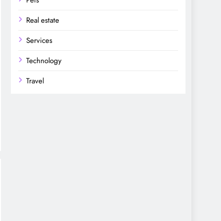
Pets
Real estate
Services
Technology
Travel