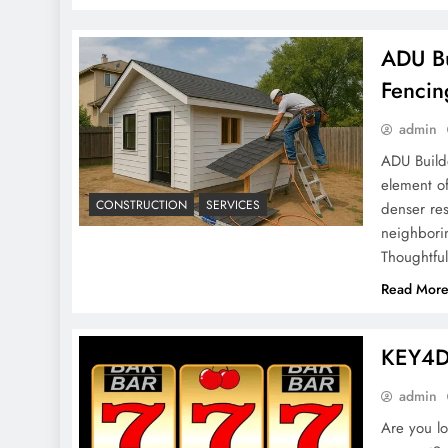
ADU Bu
Fencin
admin
ADU Builde
element o
CONSTRUCTION
SERVICES
denser res
neighbori
Thoughtfu
Read Mor
KEY4D:
admin
Are you lo