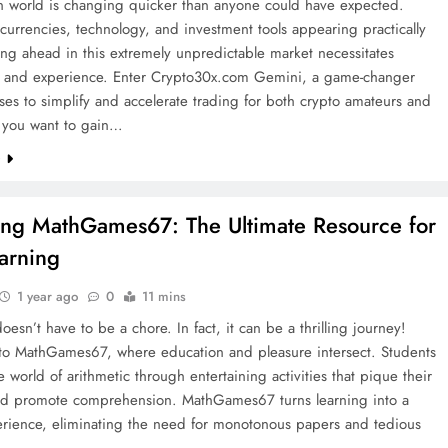
in world is changing quicker than anyone could have expected.
urrencies, technology, and investment tools appearing practically
ying ahead in this extremely unpredictable market necessitates
n and experience. Enter Crypto30x.com Gemini, a game-changer
ses to simplify and accelerate trading for both crypto amateurs and
f you want to gain…
e
ing MathGames67: The Ultimate Resource for
arning
1 year ago
0
11 mins
oesn’t have to be a chore. In fact, it can be a thrilling journey!
o MathGames67, where education and pleasure intersect. Students
e world of arithmetic through entertaining activities that pique their
and promote comprehension. MathGames67 turns learning into a
perience, eliminating the need for monotonous papers and tedious