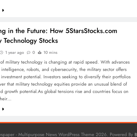
e
ing in the Future: How 5StarsStocks.com
ry Technology Stocks
1 year ago
0
10 mins
of military technology is changing at rapid speed. With advances
al intelligence, robots, and cybersecurity, the military sector offers
investment potential. Investors seeking to diversify their portfolios
er that military technology equities provide an unusual blend of
and growth potential.As global tensions rise and countries focus on
 their…
e
wspaper - Multipurpose News WordPress Theme 2026. Powered By
B