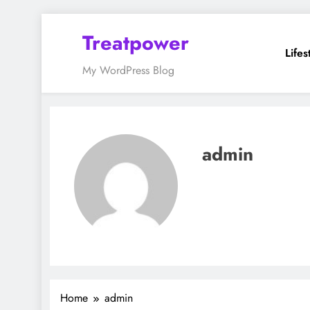
Skip
Treatpower
to
Lifes
content
My WordPress Blog
admin
Home
admin