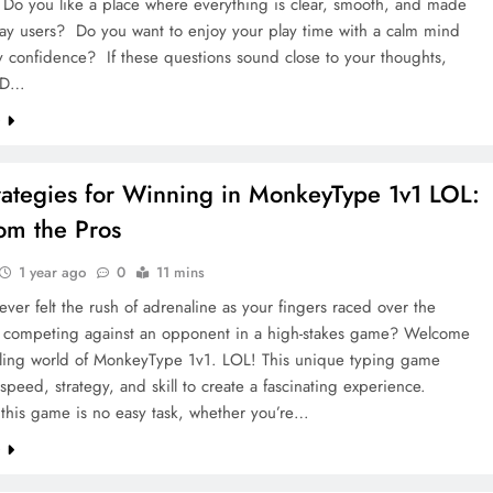
o you like a place where everything is clear, smooth, and made
day users? Do you want to enjoy your play time with a calm mind
 confidence? If these questions sound close to your thoughts,
4D…
e
rategies for Winning in MonkeyType 1v1 LOL:
rom the Pros
1 year ago
0
11 mins
ver felt the rush of adrenaline as your fingers raced over the
 competing against an opponent in a high-stakes game? Welcome
illing world of MonkeyType 1v1. LOL! This unique typing game
peed, strategy, and skill to create a fascinating experience.
 this game is no easy task, whether you’re…
e