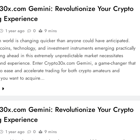
30x.com Gemini: Revolutionize Your Crypto
g Experience
1 year ago
0
9 mins
n world is changing quicker than anyone could have anticipated.
oins, technology, and investment instruments emerging practically
ying ahead in this extremely unpredictable market necessitates
y and experience. Enter Crypto30x.com Gemini, a game-changer that
o ease and accelerate trading for both crypto amateurs and
f you want to acquire…
e
30x.com Gemini: Revolutionize Your Crypto
g Experience
1 year ago
0
9 mins