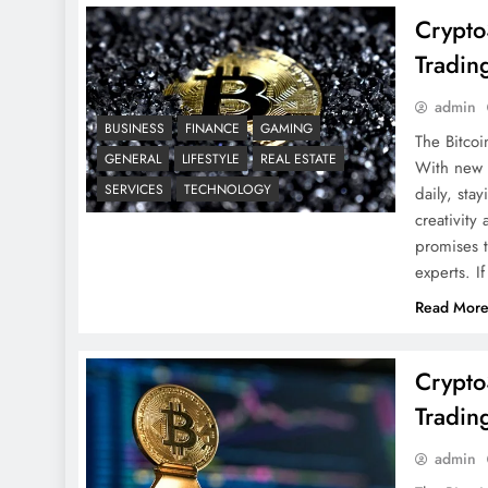
Crypto
Tradin
admin
BUSINESS
FINANCE
GAMING
The Bitcoi
GENERAL
LIFESTYLE
REAL ESTATE
With new c
SERVICES
TECHNOLOGY
daily, sta
creativit
promises t
experts. I
Read Mor
Crypto
Tradin
admin