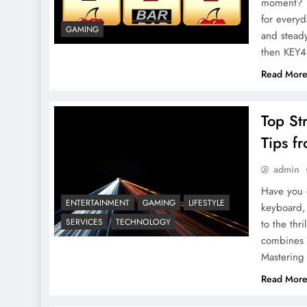
moment? D
for every
GAMING
and steady
then KEY
Read Mor
Top St
Tips f
admin
Have you e
ENTERTAINMENT
GAMING
LIFESTYLE
keyboard,
SERVICES
TECHNOLOGY
to the thr
combines s
Mastering
Read Mor