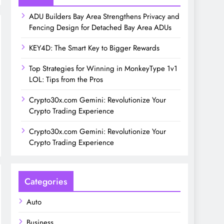
ADU Builders Bay Area Strengthens Privacy and
Fencing Design for Detached Bay Area ADUs
KEY4D: The Smart Key to Bigger Rewards
Top Strategies for Winning in MonkeyType 1v1
LOL: Tips from the Pros
Crypto30x.com Gemini: Revolutionize Your
Crypto Trading Experience
Crypto30x.com Gemini: Revolutionize Your
Crypto Trading Experience
Categories
Auto
Business