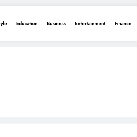
tyle
Education
Business
Entertainment
Finance