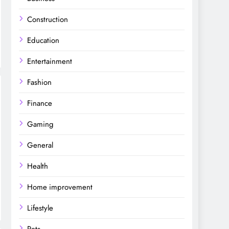
Construction
Education
Entertainment
Fashion
Finance
Gaming
General
Health
Home improvement
Lifestyle