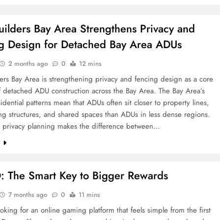
ilders Bay Area Strengthens Privacy and
g Design for Detached Bay Area ADUs
2 months ago
0
12 mins
rs Bay Area is strengthening privacy and fencing design as a core
f detached ADU construction across the Bay Area. The Bay Area’s
idential patterns mean that ADUs often sit closer to property lines,
ng structures, and shared spaces than ADUs in less dense regions.
l privacy planning makes the difference between…
e
 The Smart Key to Bigger Rewards
7 months ago
0
11 mins
oking for an online gaming platform that feels simple from the first